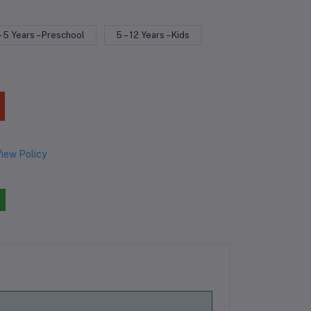
– 5 Years – Preschool
5 – 12 Years – Kids
iew Policy