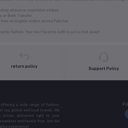
shop whenever inspiration strikes.
, or Bank Transfer.
fees on eligible orders across Pakistan.
ntic fashion. Your next favorite outfit is just a click away!
return policy
Support Policy
FO
 offering a wide range of fashion,
m top global and local brands. We
 prices, delivered right to your
 seamless and hassle-free. Join the
ping experience!