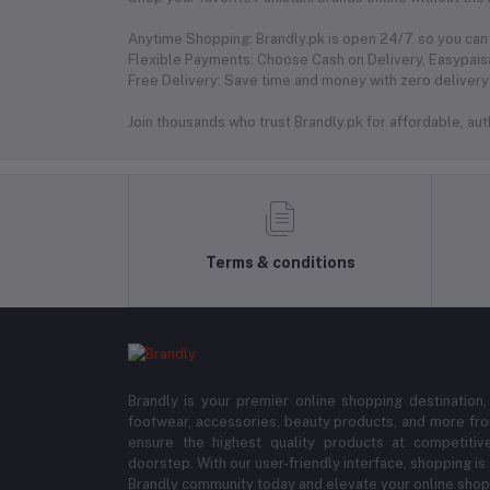
Anytime Shopping: Brandly.pk is open 24/7, so you can 
Flexible Payments: Choose Cash on Delivery, Easypaisa
Free Delivery: Save time and money with zero delivery 
Join thousands who trust Brandly.pk for affordable, authe
Terms & conditions
Brandly is your premier online shopping destination,
footwear, accessories, beauty products, and more fro
ensure the highest quality products at competitive
doorstep. With our user-friendly interface, shopping is
Brandly community today and elevate your online shop