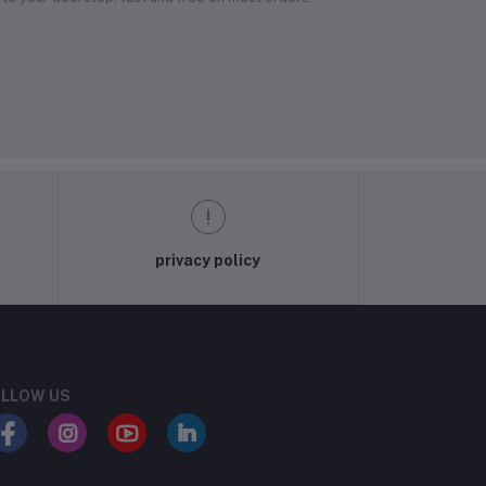
privacy policy
LLOW US