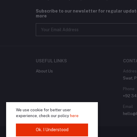
Subscribe to our newsletter for regular upda
more
USEFUL LINKS
CONT
About Us
Addres
Swat, P
Phone
+92 3
Email
We use cookie for better user
hello@
experience, check our policy
here
Ok. I Understood