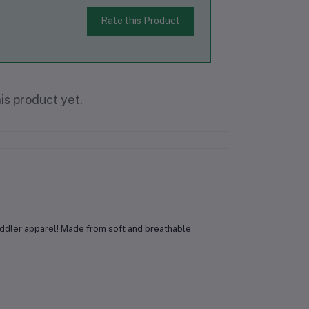
Rate this Product
is product yet.
toddler apparel! Made from soft and breathable