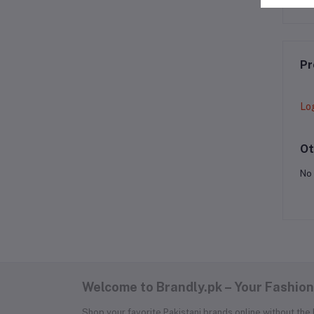
Pr
Lo
Ot
No 
Welcome to Brandly.pk – Your Fashion
Shop your favorite Pakistani brands online without the