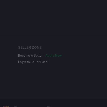
SELLER ZONE
Become A Seller
Apply Now
Login to Seller Panel