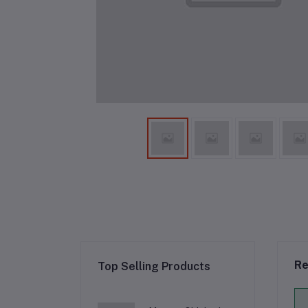
Re
Top Selling Products