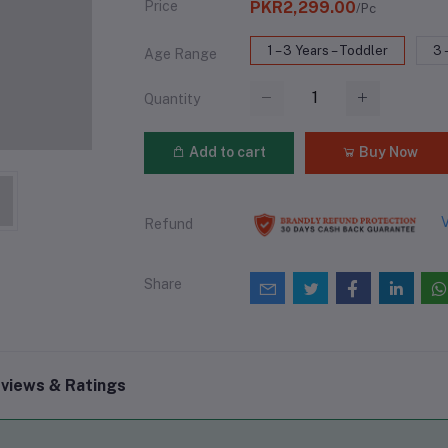
Price
PKR2,299.00
/Pc
1 – 3 Years – Toddler
3 
Age Range
Quantity
Add to cart
Buy Now
V
Refund
Share
views & Ratings