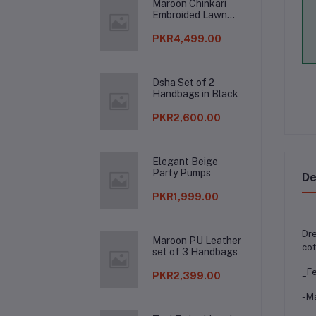
Maroon Chinkari
Embroided Lawn
Suit
PKR4,499.00
Dsha Set of 2
Handbags in Black
PKR2,600.00
Elegant Beige
Party Pumps
De
PKR1,999.00
Dre
Maroon PU Leather
cot
set of 3 Handbags
_Fe
PKR2,399.00
- M