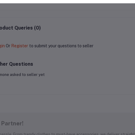
oduct Queries (0)
gin
Or
Register
to submit your questions to seller
her Questions
none asked to seller yet
 Partner!
 hassle. From trendy clothes to must-have accessories, we deliver straight