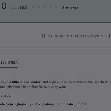
0
(0 reviews)
out of 5.0
There have been no reviews for th
scription
ss your little one in comfort and style with our adorable cotton stitched 
ton, this onesie is perfect for everyday wear.
atures:_
ade from high-quality cotton material for ultimate comfort