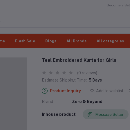
Become a Sell
me
Flash Sale
Blogs
All Brands
All categories
Teal Embroidered Kurta for Girls
(0 reviews)
Estimate Shipping Time:
5 Days
Product Inquiry
Add to wishlist
Brand
Zero & Beyond
Inhouse product
Message Seller