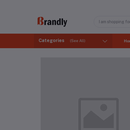
Categories
(See All)
Ho