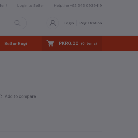
Helpline
+92 343 0939419
er !
Login to Seller
Login
Registration
PKR0.00
Seller Registration
(
0
Items)
Add to compare