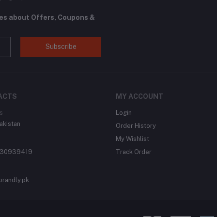
tes about Offers, Coupons &
Subscribe
ACTS
MY ACCOUNT
s
Login
akistan
Order History
My Wishlist
430939419
Track Order
brandly.pk