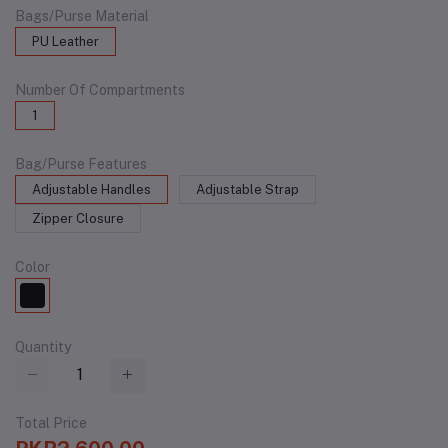
Bags/Purse Material
PU Leather
Number Of Compartments
1
Bag/Purse Features
Adjustable Handles
Adjustable Strap
Zipper Closure
Color
Quantity
Total Price