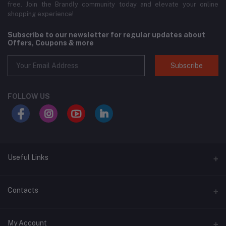
free. Join the Brandly community today and elevate your online
shopping experience!
Subscribe to our newsletter for regular updates about
Offers, Coupons & more
Subscribe
FOLLOW US
Useful Links
About Us
Contacts
Address
My Account