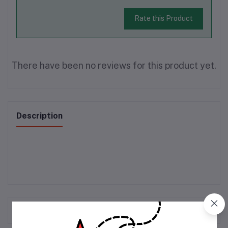
Rate this Product
There have been no reviews for this product yet.
Description
Frequently Bought Products