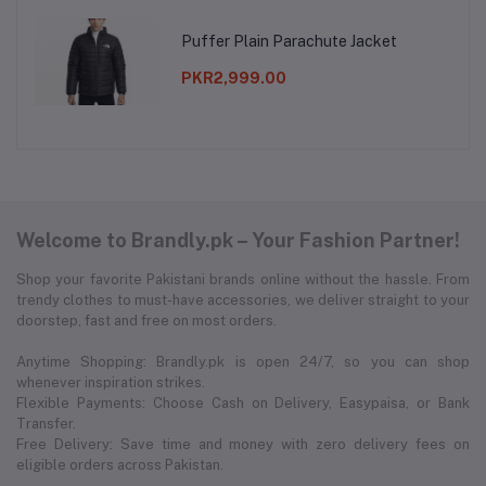
Puffer Plain Parachute Jacket
PKR2,999.00
Welcome to Brandly.pk – Your Fashion Partner!
Shop your favorite Pakistani brands online without the hassle. From
trendy clothes to must-have accessories, we deliver straight to your
doorstep, fast and free on most orders.
Anytime Shopping: Brandly.pk is open 24/7, so you can shop
whenever inspiration strikes.
Flexible Payments: Choose Cash on Delivery, Easypaisa, or Bank
Transfer.
Free Delivery: Save time and money with zero delivery fees on
eligible orders across Pakistan.