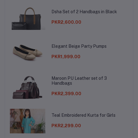
Dsha Set of 2 Handbags in Black
PKR2,600.00
Elegant Beige Party Pumps
PKR1,999.00
Maroon PU Leather set of 3
Handbags
PKR2,399.00
Teal Embroidered Kurta for Girls
PKR2,299.00