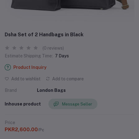
Dsha Set of 2 Handbags in Black
(0 reviews)
Estimate Shipping Time:
7 Days
Product Inquiry
Add to wishlist
Add to compare
Brand
London Bags
Inhouse product
Message Seller
Price
PKR2,600.00
/Pc