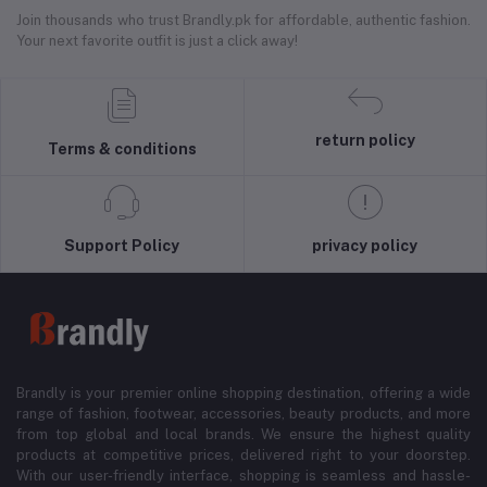
Join thousands who trust Brandly.pk for affordable, authentic fashion.
Your next favorite outfit is just a click away!
return policy
Terms & conditions
Support Policy
privacy policy
Brandly is your premier online shopping destination, offering a wide
range of fashion, footwear, accessories, beauty products, and more
from top global and local brands. We ensure the highest quality
products at competitive prices, delivered right to your doorstep.
With our user-friendly interface, shopping is seamless and hassle-