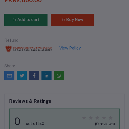
PKR2,600.00
Add to cart
Buy Now
Refund
View Policy
Share
Reviews & Ratings
0
out of 5.0
(0 reviews)