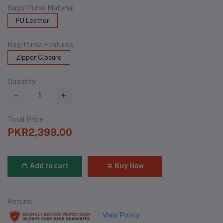
Bags/Purse Material
PU Leather
Bag/Purse Features
Zipper Closure
Quantity
Total Price
PKR2,399.00
Add to cart
Buy Now
Refund
View Policy