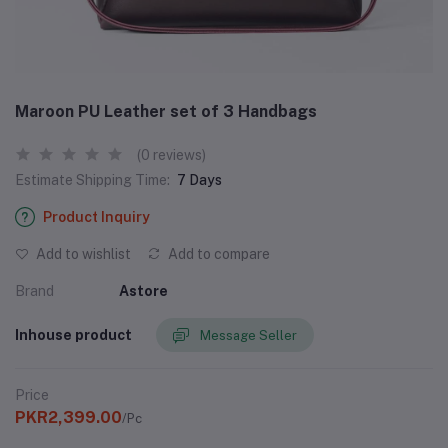
Maroon PU Leather set of 3 Handbags
(0 reviews)
Estimate Shipping Time:
7 Days
Product Inquiry
Add to wishlist
Add to compare
Brand
Astore
Inhouse product
Message Seller
Price
PKR2,399.00
/Pc