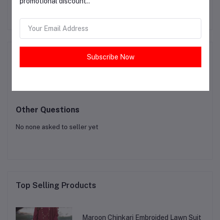
promotional discount..
PKR2,600.00
Product Queries (0)
Subscribe Now
Login
Or
Register
to submit your questions to seller
Other Questions
No none asked to seller yet
Top Selling Products
Maroon Chinkari Embroided Lawn Suit