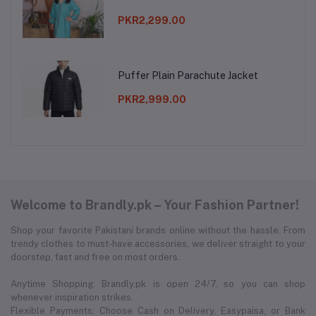
PKR2,299.00
Puffer Plain Parachute Jacket
PKR2,999.00
Welcome to Brandly.pk – Your Fashion Partner!
Shop your favorite Pakistani brands online without the hassle. From
trendy clothes to must-have accessories, we deliver straight to your
doorstep, fast and free on most orders.
Anytime Shopping: Brandly.pk is open 24/7, so you can shop
whenever inspiration strikes.
Flexible Payments: Choose Cash on Delivery, Easypaisa, or Bank