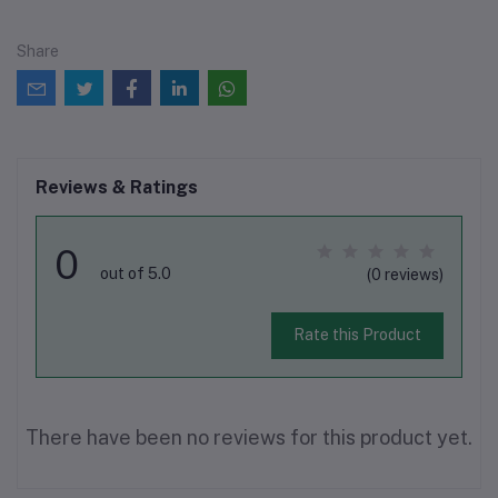
Share
Reviews & Ratings
0
out of 5.0
(0 reviews)
Rate this Product
There have been no reviews for this product yet.