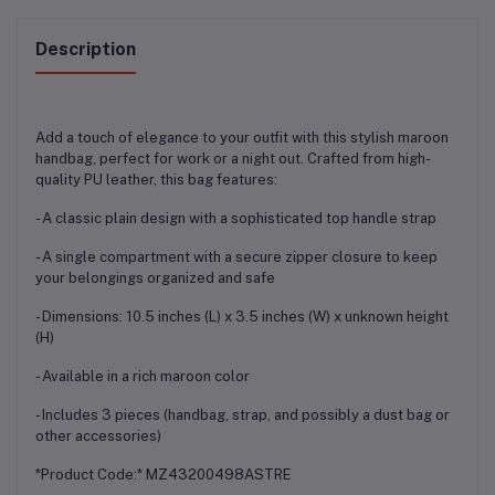
Description
Add a touch of elegance to your outfit with this stylish maroon
handbag, perfect for work or a night out. Crafted from high-
quality PU leather, this bag features:
- A classic plain design with a sophisticated top handle strap
- A single compartment with a secure zipper closure to keep
your belongings organized and safe
- Dimensions: 10.5 inches (L) x 3.5 inches (W) x unknown height
(H)
- Available in a rich maroon color
- Includes 3 pieces (handbag, strap, and possibly a dust bag or
other accessories)
*Product Code:* MZ43200498ASTRE