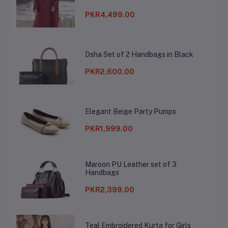
PKR4,499.00
Dsha Set of 2 Handbags in Black
PKR2,600.00
Elegant Beige Party Pumps
PKR1,999.00
Maroon PU Leather set of 3
Handbags
PKR2,399.00
Teal Embroidered Kurta for Girls