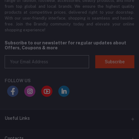
range of fashion, footwear, accessories, beauty products, and more
from top global and local brands. We ensure the highest quality
products at competitive prices, delivered right to your doorstep.
With our user-friendly interface, shopping is seamless and hassle-
free. Join the Brandly community today and elevate your online
shopping experience!
Subscribe to our newsletter for regular updates about
Offers, Coupons & more
Subscribe
FOLLOW US
Useful Links
About Us
Contacts