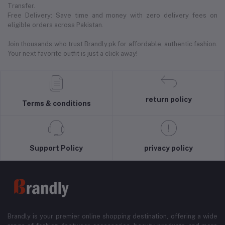
Transfer.
Free Delivery: Save time and money with zero delivery fees on
eligible orders across Pakistan.
Join thousands who trust Brandly.pk for affordable, authentic fashion.
Your next favorite outfit is just a click away!
return policy
Terms & conditions
Support Policy
privacy policy
Brandly is your premier online shopping destination, offering a wide