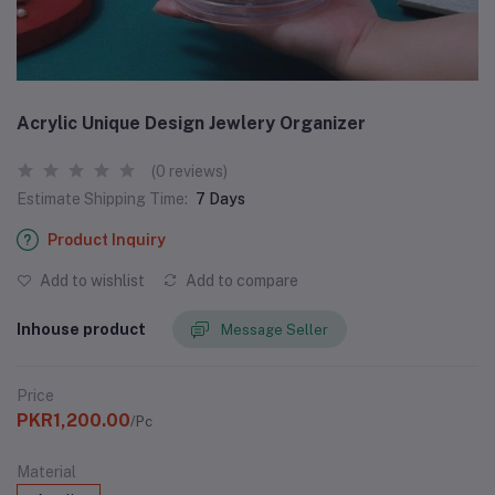
Acrylic Unique Design Jewlery Organizer
(0 reviews)
Estimate Shipping Time:
7 Days
Product Inquiry
Add to wishlist
Add to compare
Inhouse product
Message Seller
Price
PKR1,200.00
/Pc
Material