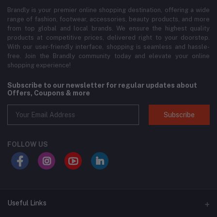
Brandly is your premier online shopping destination, offering a wide
range of fashion, footwear, accessories, beauty products, and more
from top global and local brands. We ensure the highest quality
products at competitive prices, delivered right to your doorstep.
With our user-friendly interface, shopping is seamless and hassle-
free. Join the Brandly community today and elevate your online
shopping experience!
Subscribe to our newsletter for regular updates about
Offers, Coupons & more
Subscribe
FOLLOW US
Useful Links