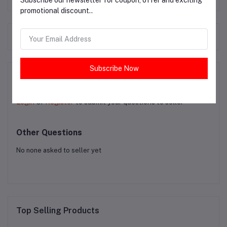
Subscribe our newsletter for coupon, offer and exciting
promotional discount..
Frequently Bought Products
Subscribe Now
Product Queries (0)
Login
Or
Register
to submit your questions to seller
Other Questions
No none asked to seller yet
Top Selling Products