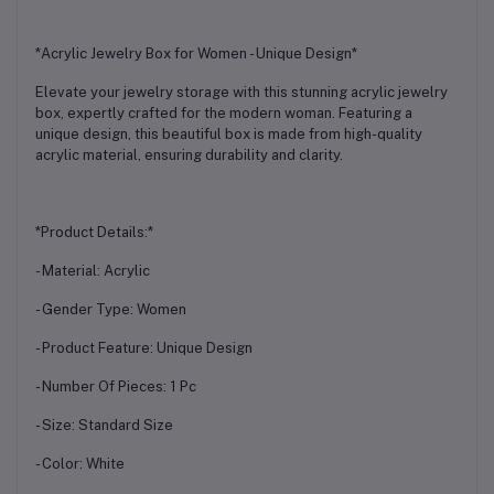
*Acrylic Jewelry Box for Women - Unique Design*
Elevate your jewelry storage with this stunning acrylic jewelry
box, expertly crafted for the modern woman. Featuring a
unique design, this beautiful box is made from high-quality
acrylic material, ensuring durability and clarity.
*Product Details:*
- Material: Acrylic
- Gender Type: Women
- Product Feature: Unique Design
- Number Of Pieces: 1 Pc
- Size: Standard Size
- Color: White