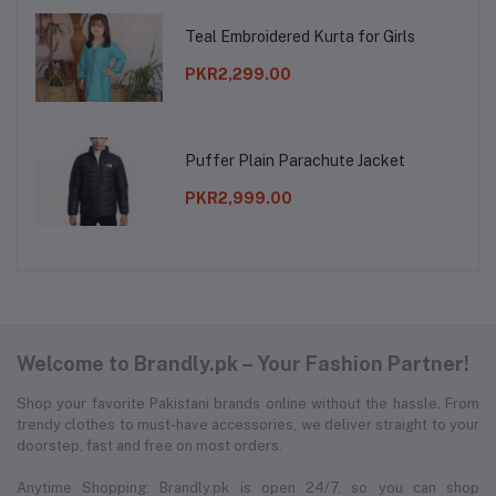
Teal Embroidered Kurta for Girls
PKR2,299.00
Puffer Plain Parachute Jacket
PKR2,999.00
Welcome to Brandly.pk – Your Fashion Partner!
Shop your favorite Pakistani brands online without the hassle. From
trendy clothes to must-have accessories, we deliver straight to your
doorstep, fast and free on most orders.
Anytime Shopping: Brandly.pk is open 24/7, so you can shop