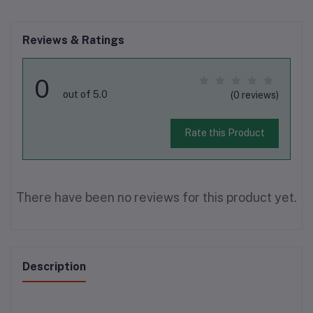
Reviews & Ratings
0
out of 5.0
(0 reviews)
Rate this Product
There have been no reviews for this product yet.
Description