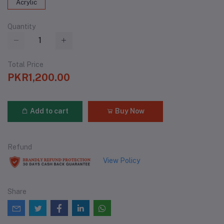
Acrylic
Quantity
Total Price
PKR1,200.00
Add to cart
Buy Now
Refund
View Policy
Share