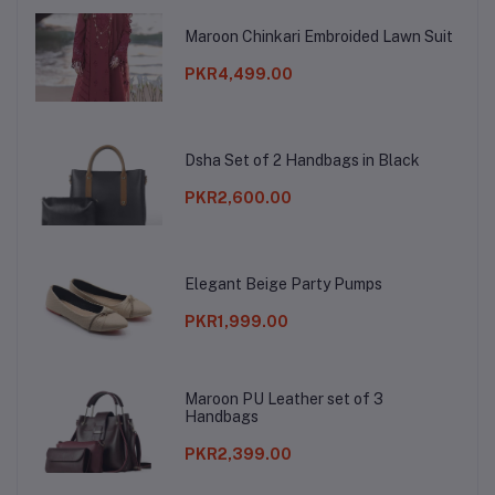
Maroon Chinkari Embroided Lawn Suit
PKR4,499.00
Dsha Set of 2 Handbags in Black
PKR2,600.00
Elegant Beige Party Pumps
PKR1,999.00
Maroon PU Leather set of 3
Handbags
PKR2,399.00