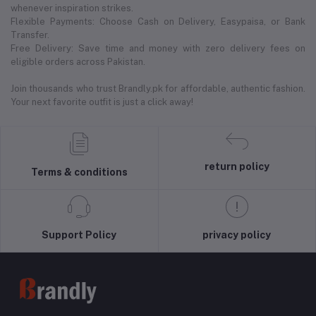
whenever inspiration strikes.
Flexible Payments: Choose Cash on Delivery, Easypaisa, or Bank
Transfer.
Free Delivery: Save time and money with zero delivery fees on
eligible orders across Pakistan.
Join thousands who trust Brandly.pk for affordable, authentic fashion.
Your next favorite outfit is just a click away!
return policy
Terms & conditions
Support Policy
privacy policy