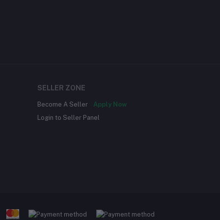
SELLER ZONE
Become A Seller
Apply Now
Login to Seller Panel