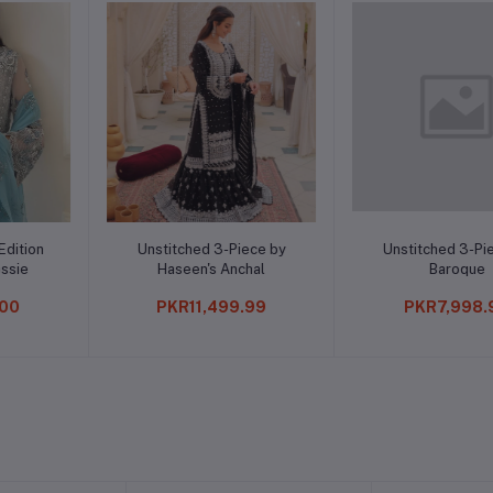
o cart
Add to cart
Add t
 3-Piece by
Unstitched 3-Piece by
IK Collecti
s Anchal
Baroque
S
,499.99
PKR7,998.99
PKR1,