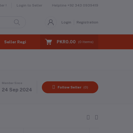
Helpline
+92 343 0939419
er !
Login to Seller
Login
Registration
PKR0.00
Seller Registration
(
0
Items)
Member Since
Follow Seller
(0)
24 Sep 2024