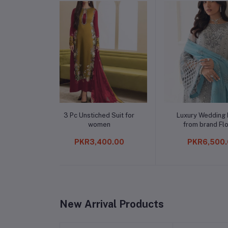
to cart
Add to cart
Add t
ched Suit for
Luxury Wedding Edition
Unstitched
omen
from brand Flossie
Haseen'
,400.00
PKR6,500.00
PKR11
New Arrival Products