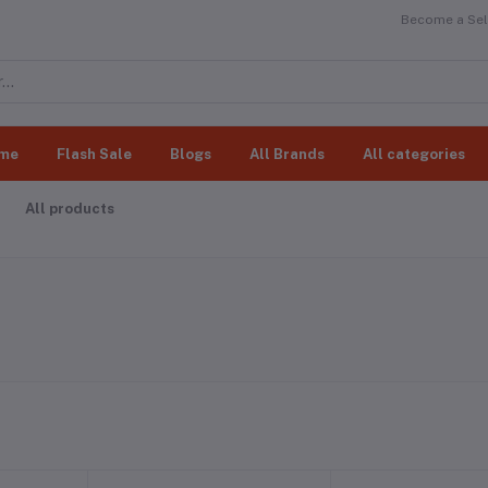
Become a Sell
me
Flash Sale
Blogs
All Brands
All categories
All products