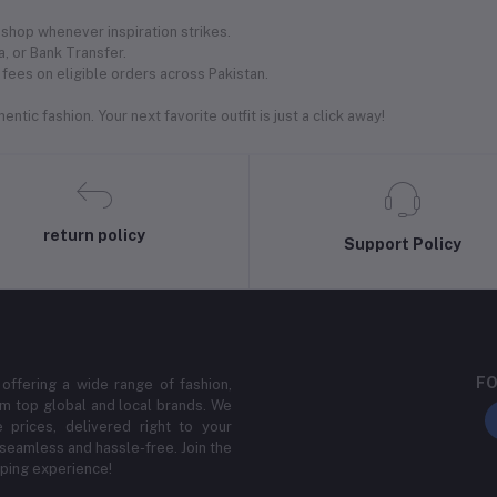
shop whenever inspiration strikes.
, or Bank Transfer.
fees on eligible orders across Pakistan.
ntic fashion. Your next favorite outfit is just a click away!
return policy
Support Policy
FO
 offering a wide range of fashion,
m top global and local brands. We
 prices, delivered right to your
 seamless and hassle-free. Join the
ping experience!