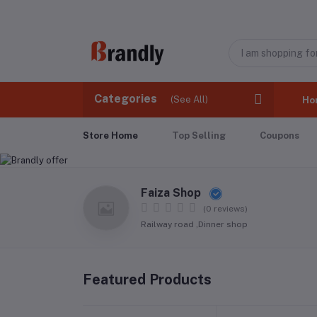
Categories
(See All)
Ho
Store Home
Top Selling
Coupons
Faiza Shop
(0 reviews)
Railway road ,Dinner shop
Featured Products