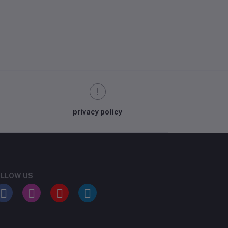
privacy policy
LLOW US