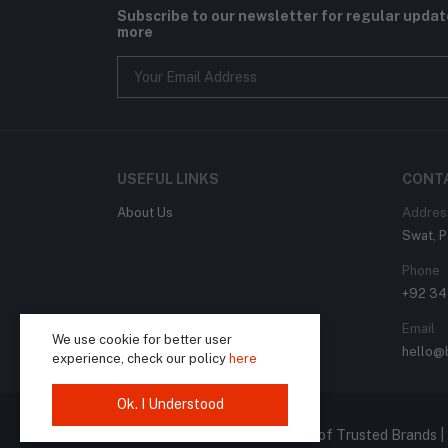
Subscribe to our newsletter for regular upda
more
USEFUL LINKS
CONT
About Us
Addres
Swat, P
Phone
+92 3
Email
We use cookie for better user
hello@
experience, check our policy
here
Ok. I Understood
© 2024 Brandly.pk | The Home of Trusted Brands | 