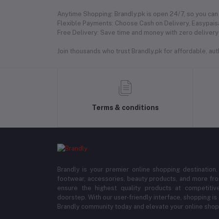
Anytime Shopping: Brandly.pk is open 24/7, so you can 
Flexible Payments: Choose Cash on Delivery, Easypaisa
Free Delivery: Save time and money with zero delivery 
Join thousands who trust Brandly.pk for affordable, authe
Terms & conditions
Brandly is your premier online shopping destination,
footwear, accessories, beauty products, and more fro
ensure the highest quality products at competitive
doorstep. With our user-friendly interface, shopping is
Brandly community today and elevate your online shop