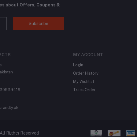
tes about Offers, Coupons &
Subscribe
ACTS
MY ACCOUNT
s
Login
akistan
Order History
My Wishlist
430939419
Track Order
brandly.pk
All Rights Reserved