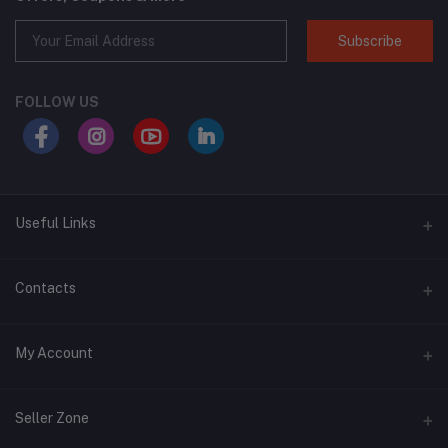
Subscribe
FOLLOW US
Useful Links
About Us
Contacts
Address
My Account
Swat, Pakistan
Login
Phone
Seller Zone
+92 3430939419