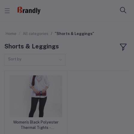
Home
All categories
"Shorts & Leggings"
Shorts & Leggings
Sort by
Women's Black Polyester
Add to cart
Thermal Tights -
Lightweight and