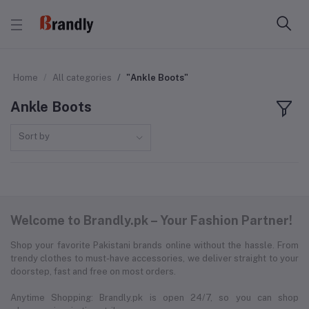
Home
All categories
"Ankle Boots"
Ankle Boots
Sort by
Welcome to Brandly.pk – Your Fashion Partner!
Shop your favorite Pakistani brands online without the hassle. From
trendy clothes to must-have accessories, we deliver straight to your
doorstep, fast and free on most orders.
Anytime Shopping: Brandly.pk is open 24/7, so you can shop