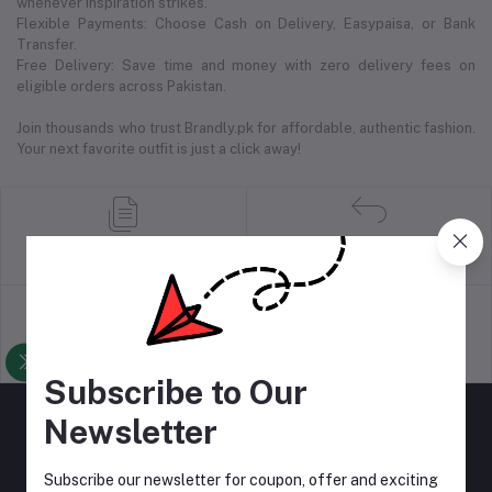
whenever inspiration strikes.
Flexible Payments: Choose Cash on Delivery, Easypaisa, or Bank
Transfer.
Free Delivery: Save time and money with zero delivery fees on
eligible orders across Pakistan.
Join thousands who trust Brandly.pk for affordable, authentic fashion.
Your next favorite outfit is just a click away!
return policy
Terms & conditions
Support Policy
privacy policy
Subscribe to Our
Newsletter
Subscribe our newsletter for coupon, offer and exciting