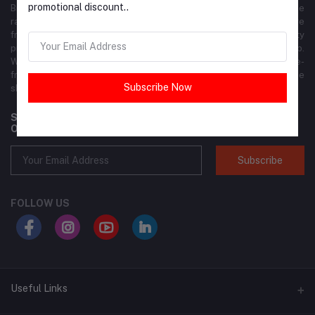
promotional discount..
Brandly is your premier online shopping destination, offering a wide
range of fashion, footwear, accessories, beauty products, and more
from top global and local brands. We ensure the highest quality
products at competitive prices, delivered right to your doorstep.
With our user-friendly interface, shopping is seamless and hassle-
free. Join the Brandly community today and elevate your online
Subscribe Now
shopping experience!
Subscribe to our newsletter for regular updates about
Offers, Coupons & more
Subscribe
FOLLOW US
Useful Links