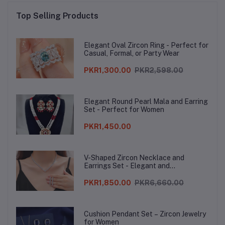
Top Selling Products
Elegant Oval Zircon Ring - Perfect for
Casual, Formal, or Party Wear
PKR1,300.00
PKR2,598.00
Elegant Round Pearl Mala and Earring
Set - Perfect for Women
PKR1,450.00
V-Shaped Zircon Necklace and
Earrings Set - Elegant and
Sophisticated
PKR1,850.00
PKR6,660.00
Cushion Pendant Set – Zircon Jewelry
for Women