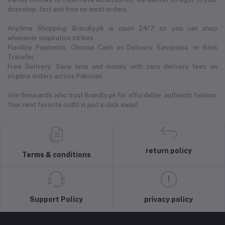
doorstep, fast and free on most orders.
Anytime Shopping: Brandly.pk is open 24/7, so you can shop
whenever inspiration strikes.
Flexible Payments: Choose Cash on Delivery, Easypaisa, or Bank
Transfer.
Free Delivery: Save time and money with zero delivery fees on
eligible orders across Pakistan.
Join thousands who trust Brandly.pk for affordable, authentic fashion.
Your next favorite outfit is just a click away!
return policy
Terms & conditions
Support Policy
privacy policy