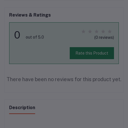
Reviews & Ratings
0
out of 5.0
(0 reviews)
Rate this Product
There have been no reviews for this product yet.
Description