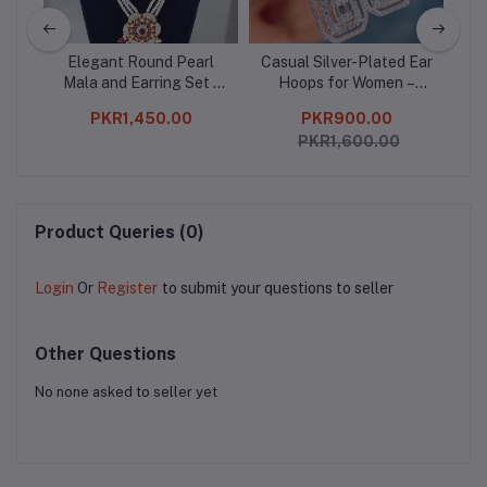
 –
Elegant Round Pearl
Casual Silver-Plated Ear
Ele
nce
Mala and Earring Set -
Hoops for Women –
-
 for
Perfect for Women
Lightweight, Elegant &
F
PKR1,450.00
PKR900.00
Stylish
PKR1,600.00
Product Queries (0)
Login
Or
Register
to submit your questions to seller
Other Questions
No none asked to seller yet