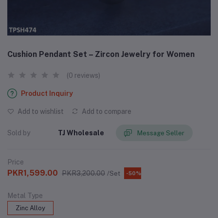
Cushion Pendant Set – Zircon Jewelry for Women
(0 reviews)
Product Inquiry
Add to wishlist
Add to compare
Sold by
TJ Wholesale
Message Seller
Price
PKR1,599.00
PKR3,200.00
/Set
-50%
Metal Type
Zinc Alloy