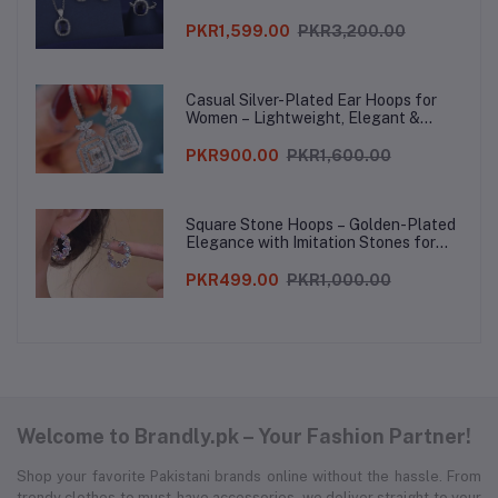
PKR1,599.00
PKR3,200.00
Casual Silver-Plated Ear Hoops for
Women – Lightweight, Elegant &
Stylish
PKR900.00
PKR1,600.00
Square Stone Hoops – Golden-Plated
Elegance with Imitation Stones for
Women
PKR499.00
PKR1,000.00
Welcome to Brandly.pk – Your Fashion Partner!
Shop your favorite Pakistani brands online without the hassle. From
trendy clothes to must-have accessories, we deliver straight to your