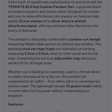
Add a touch of sparkle and sophistication to your look with the
TPSH474 BLX Imp Cushion Pendant Set
– a graceful blend
of modern elegance and classic charm. Designed for women
who love to shine effortlessly, this jewelry set features high-
quality
Zircon stones
set in
silver electro-plated
alloy/brass metal
, offering a brilliant shine that mirrors the
luxury of diamonds.
The pendant is delicately crafted with a
cushion-cut design
measuring
1.5cm x 1cm
, perfect to enhance any neckline. The
matching
stud earrings (tops)
are minimalist yet striking,
measuring
0.5cm x 0.5cm
, ideal for both casual and formal
wear. Completing the set is an
adjustable ring
, ensuring a
perfect fit for all finger sizes.
Whether you’re heading to a wedding, a party, a formal dinner,
or simply dressing up for a day out, this pendant set
complements all outfits — from ethnic attire to contemporary
western wear. The lightweight design (
10 grams total
) makes
it comfortable for long wear without compromising on
elegance.
Features: