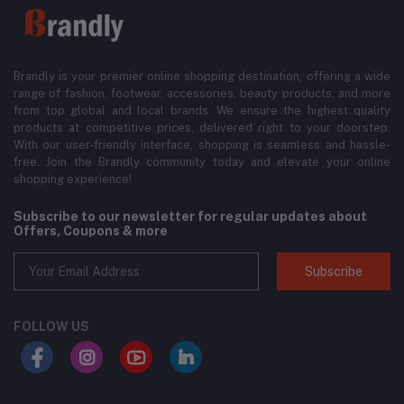
Brandly is your premier online shopping destination, offering a wide
range of fashion, footwear, accessories, beauty products, and more
from top global and local brands. We ensure the highest quality
products at competitive prices, delivered right to your doorstep.
With our user-friendly interface, shopping is seamless and hassle-
free. Join the Brandly community today and elevate your online
shopping experience!
Subscribe to our newsletter for regular updates about
Offers, Coupons & more
Subscribe
FOLLOW US