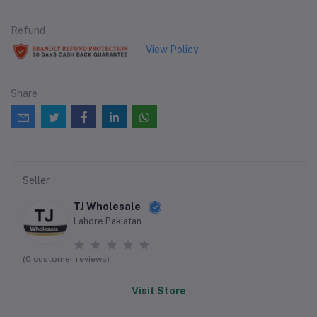
Refund
View Policy
Share
Seller
TJ Wholesale
Lahore Pakiatan
(0 customer reviews)
Visit Store