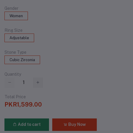
Gender
Women
Ring Size
Adjustable
Stone Type
Cubic Zirconia
Quantity
Total Price
PKR1,599.00
Add to cart
Buy Now