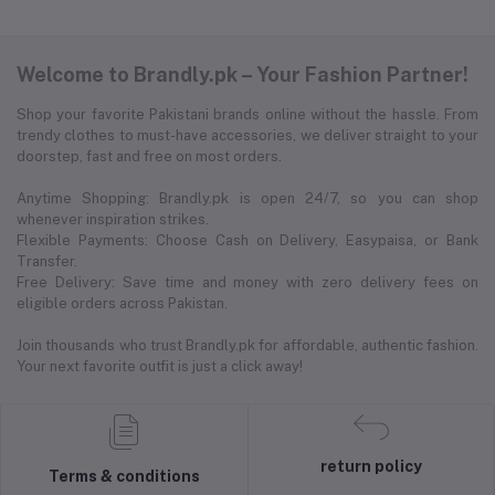
Welcome to Brandly.pk – Your Fashion Partner!
Shop your favorite Pakistani brands online without the hassle. From
trendy clothes to must-have accessories, we deliver straight to your
doorstep, fast and free on most orders.
Anytime Shopping: Brandly.pk is open 24/7, so you can shop
whenever inspiration strikes.
Flexible Payments: Choose Cash on Delivery, Easypaisa, or Bank
Transfer.
Free Delivery: Save time and money with zero delivery fees on
eligible orders across Pakistan.
Join thousands who trust Brandly.pk for affordable, authentic fashion.
Your next favorite outfit is just a click away!
return policy
Terms & conditions