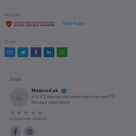
Refund
View Policy
Share
Seller
Maqsood.pk
plot # 2 attarisaroba metro buss stop num 23
ferozpur road lahore
(0 customer reviews)