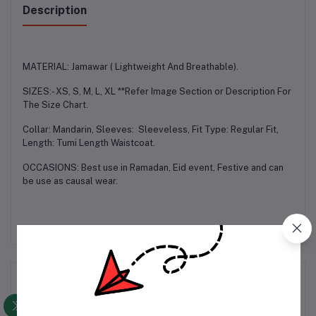
Description
MATERIAL: Jamawar ( Lightweight And Breathable).
SIZES:- XS, S, M, L, XL **Refer Image Section or Description For
The Size Chart.
Collar: Mandarin, Sleeves: Sleeveless, Fit Type: Regular Fit,
Length: Tumi Length Waistcoat.
OCCASIONS: Best use in Ramadan, Eid event, Festive and can
be use as causal wear.
Frequently Bought Products