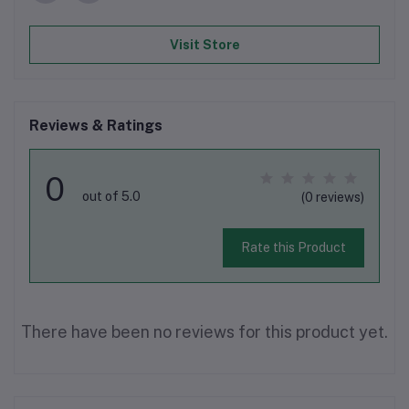
Visit Store
Reviews & Ratings
0
out of 5.0
(0 reviews)
Rate this Product
There have been no reviews for this product yet.