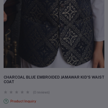
CHARCOAL BLUE EMBROIDED JAMAWAR KID'S WAIST
COAT
(0 reviews)
Product Inquiry