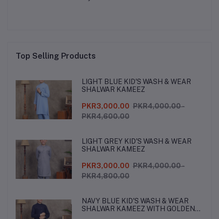
Top Selling Products
LIGHT BLUE KID'S WASH & WEAR
SHALWAR KAMEEZ
PKR3,000.00
PKR4,000.00 -
PKR4,600.00
LIGHT GREY KID'S WASH & WEAR
SHALWAR KAMEEZ
PKR3,000.00
PKR4,000.00 -
PKR4,800.00
NAVY BLUE KID'S WASH & WEAR
SHALWAR KAMEEZ WITH GOLDEN
BUTTONS