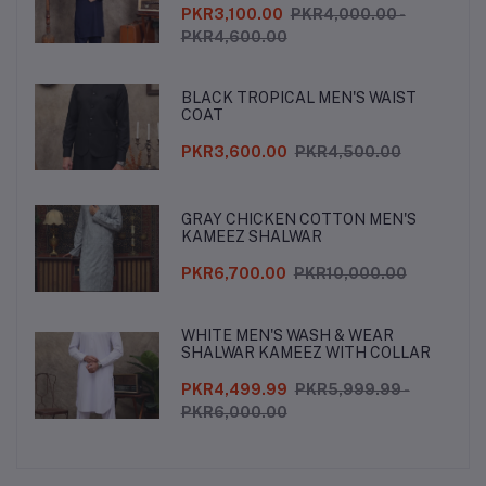
PKR3,100.00
PKR4,000.00 -
PKR4,600.00
BLACK TROPICAL MEN'S WAIST
COAT
PKR3,600.00
PKR4,500.00
GRAY CHICKEN COTTON MEN'S
KAMEEZ SHALWAR
PKR6,700.00
PKR10,000.00
WHITE MEN'S WASH & WEAR
SHALWAR KAMEEZ WITH COLLAR
PKR4,499.99
PKR5,999.99 -
PKR6,000.00