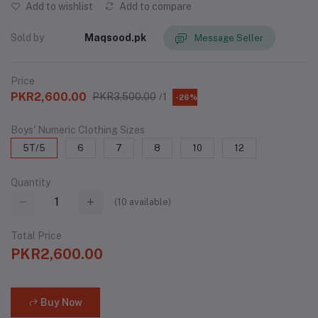
Add to wishlist
Add to compare
Sold by
Maqsood.pk
Message Seller
Price
PKR2,600.00
PKR3,500.00
/1
-26%
Boys' Numeric Clothing Sizes
5T/5
6
7
8
10
12
Quantity
(
10
available)
Total Price
PKR2,600.00
Buy Now