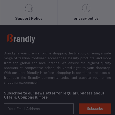
Support Policy
privacy policy
Brandly is your premier online shopping destination, offering a wide
range of fashion, footwear, accessories, beauty products, and more
from top global and local brands. We ensure the highest quality
products at competitive prices, delivered right to your doorstep.
With our user-friendly interface, shopping is seamless and hassle-
free. Join the Brandly community today and elevate your online
shopping experience!
Subscribe to our newsletter for regular updates about
Offers, Coupons & more
Subscribe