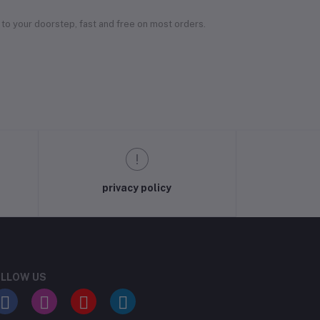
 to your doorstep, fast and free on most orders.
privacy policy
LLOW US