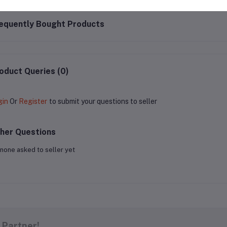
equently Bought Products
oduct Queries (0)
gin
Or
Register
to submit your questions to seller
her Questions
none asked to seller yet
 Partner!