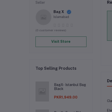
Re
Seller
Bag X
Islamabad
(0 customer reviews)
Visit Store
Top Selling Products
De
BagX- Istanbul Bag
Black
PKR1,949.00
Cla
Ele