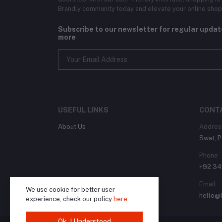
Brandly community today and elevate your online shop
Subscribe to our newsletter for regular upda
more
USEFUL LINKS
CONT
About Us
Addres
Swat, P
Phone
+92 3
Email
We use cookie for better user
hello@
experience, check our policy
here
Ok. I Understood