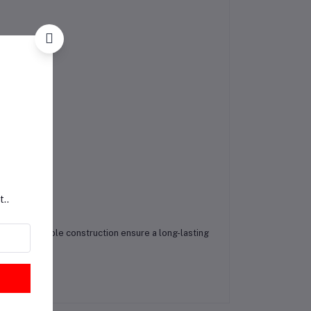
t..
sign and durable construction ensure a long-lasting