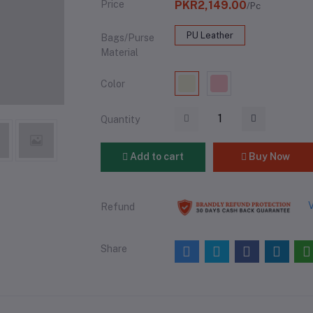
Price
PKR2,149.00
/Pc
PU Leather
Bags/Purse
Material
Color
Quantity
Add to cart
Buy Now
V
Refund
Share