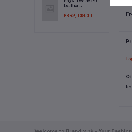
BagX- Decide PU
Leather
Shoulderbag
Fr
PKR2,049.00
Pr
Lo
Ot
No 
Welcome to Brandly.pk – Your Fashion