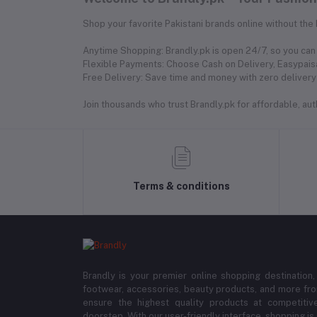
Shop your favorite Pakistani brands online without the
Anytime Shopping: Brandly.pk is open 24/7, so you can 
Flexible Payments: Choose Cash on Delivery, Easypaisa
Free Delivery: Save time and money with zero delivery 
Join thousands who trust Brandly.pk for affordable, authe
Terms & conditions
Brandly is your premier online shopping destination,
footwear, accessories, beauty products, and more fro
ensure the highest quality products at competitive
doorstep. With our user-friendly interface, shopping is