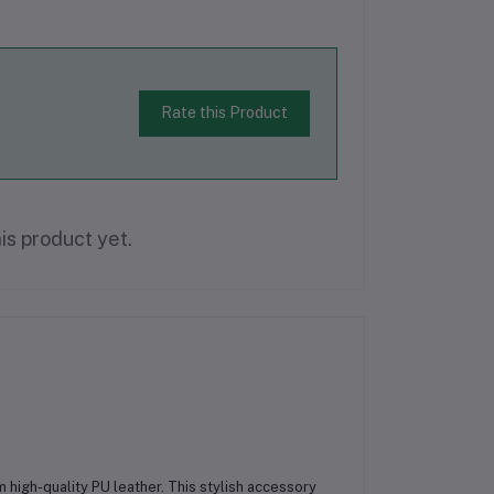
Rate this Product
is product yet.
m high-quality PU leather. This stylish accessory