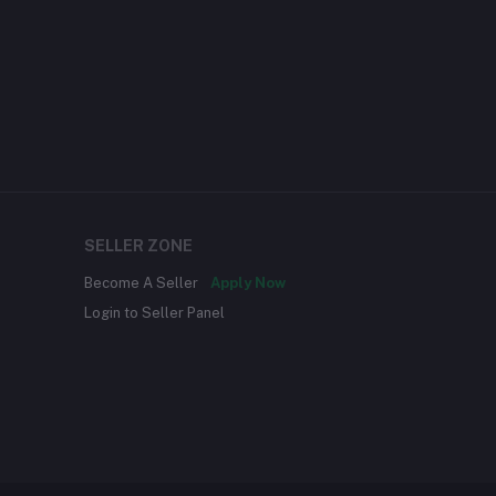
SELLER ZONE
Become A Seller
Apply Now
Login to Seller Panel