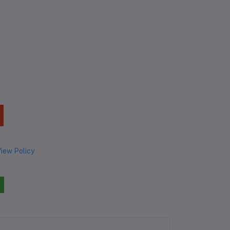
iew Policy