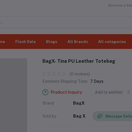
Become a Sell
me
Flash Sale
Blogs
All Brands
All categories
BagX- Tina PU Leather Totebag
(0 reviews)
Estimate Shipping Time:
7 Days
Product Inquiry
Add to wishlist
Brand
BagX
Sold by
Bag X
Message Sell