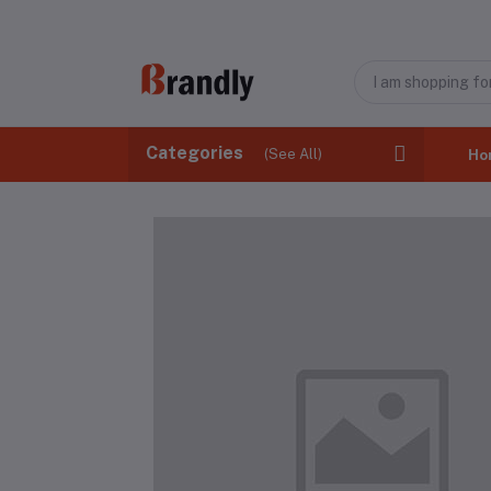
Categories
(See All)
Ho