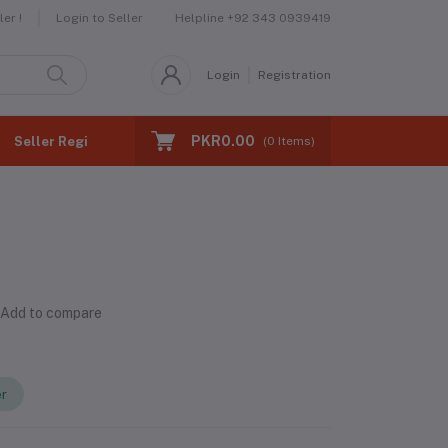
Helpline
+92 343 0939419
er !
Login to Seller
Login
Registration
PKR0.00
Seller Registration
(
0
Items)
Add to compare
er