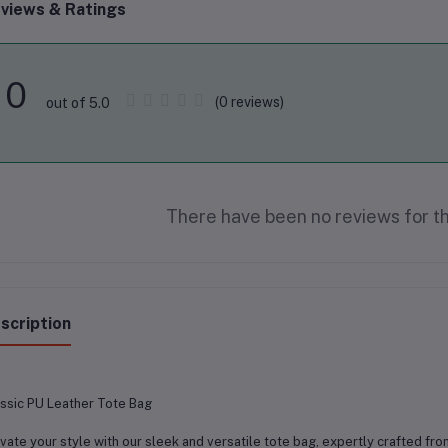
views & Ratings
0
(0 reviews)
out of 5.0
There have been no reviews for th
scription
ssic PU Leather Tote Bag
vate your style with our sleek and versatile tote bag, expertly crafted fro