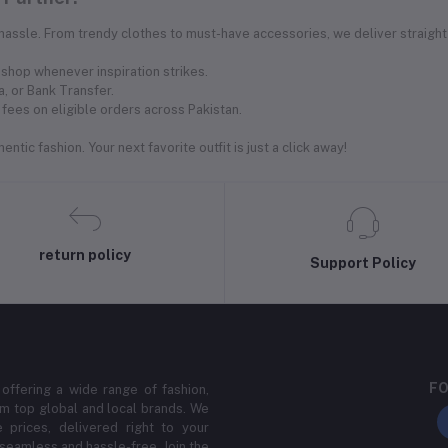
 hassle. From trendy clothes to must-have accessories, we deliver straight
shop whenever inspiration strikes.
, or Bank Transfer.
fees on eligible orders across Pakistan.
ntic fashion. Your next favorite outfit is just a click away!
return policy
Support Policy
FO
 offering a wide range of fashion,
m top global and local brands. We
 prices, delivered right to your
 seamless and hassle-free. Join the