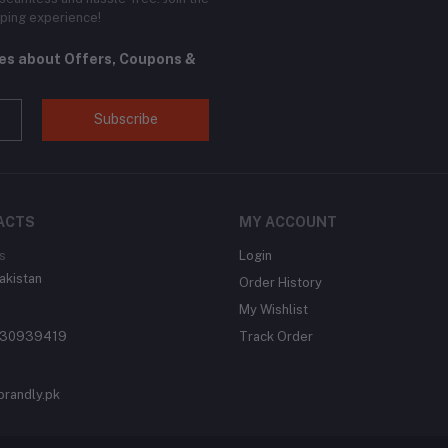
ping experience!
tes about Offers, Coupons &
Subscribe
ACTS
MY ACCOUNT
s
Login
akistan
Order History
My Wishlist
430939419
Track Order
brandly.pk