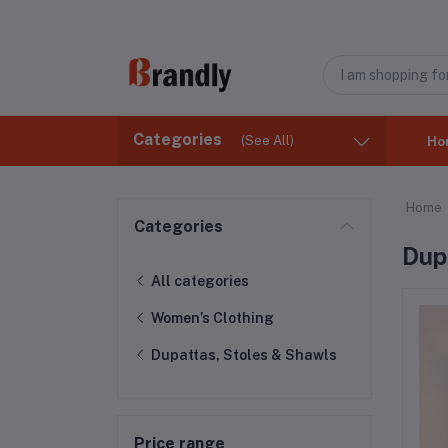
Categories
(See All)
Ho
Home
Categories
Dup
All categories
Women’s Clothing
Dupattas, Stoles & Shawls
Price range