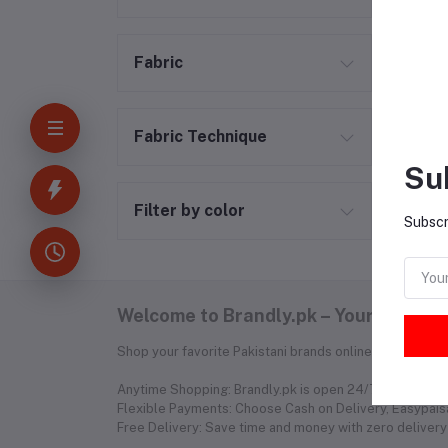
Fabric
Fabric Technique
Su
Filter by color
Subscr
Welcome to Brandly.pk – Your Fashion
Shop your favorite Pakistani brands online without the
Anytime Shopping: Brandly.pk is open 24/7, so you can 
Flexible Payments: Choose Cash on Delivery, Easypaisa
Free Delivery: Save time and money with zero delivery 