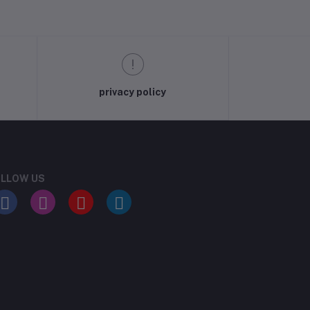
privacy policy
LLOW US