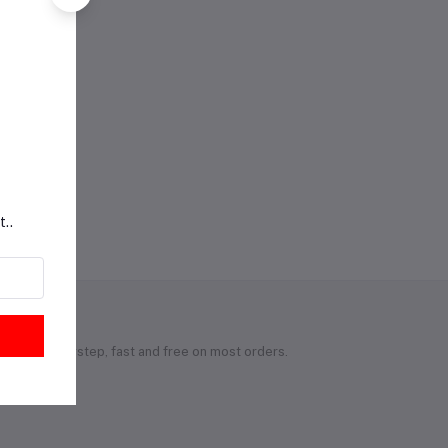
t..
 to your doorstep, fast and free on most orders.