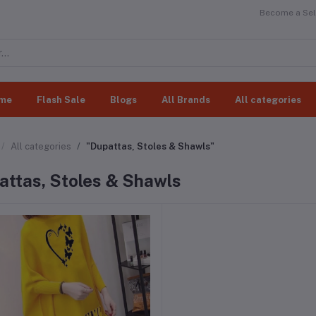
Become a Sell
me
Flash Sale
Blogs
All Brands
All categories
All categories
"Dupattas, Stoles & Shawls"
attas, Stoles & Shawls