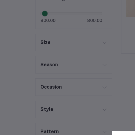
800.00
800.00
Size
Season
Occasion
Style
Pattern