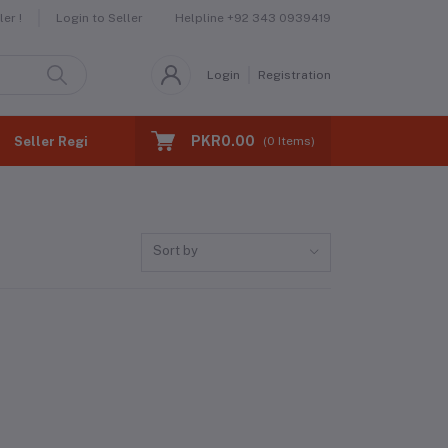
Helpline
+92 343 0939419
er !
Login to Seller
Login
Registration
PKR0.00
Seller Registration
(
0
Items)
Sort by