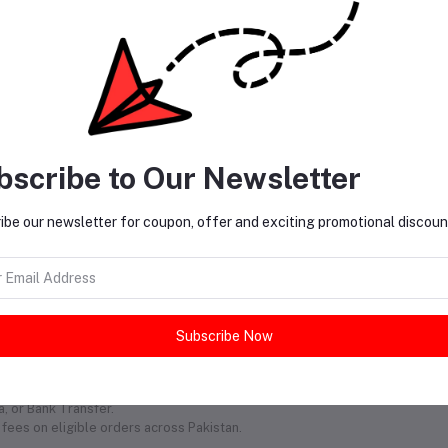
bscribe to Our Newsletter
ibe our newsletter for coupon, offer and exciting promotional discoun
 Partner!
Subscribe Now
 hassle. From trendy clothes to must-have accessories, we deliver straight
shop whenever inspiration strikes.
, or Bank Transfer.
fees on eligible orders across Pakistan.