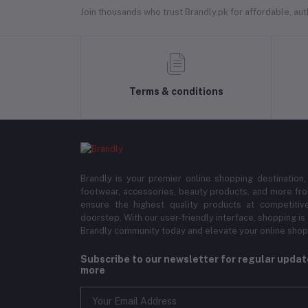
Join thousands who trust Brandly.pk for affordable, authe
Terms & conditions
Brandly is your premier online shopping destination,
footwear, accessories, beauty products, and more fro
ensure the highest quality products at competitive
doorstep. With our user-friendly interface, shopping is
Brandly community today and elevate your online shop
Subscribe to our newsletter for regular upda
more