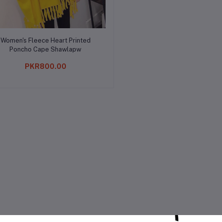
Add to cart
Women's Fleece Heart Printed
Poncho Cape Shawlapw
PKR800.00