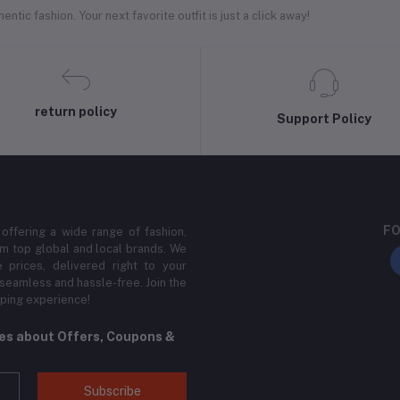
ntic fashion. Your next favorite outfit is just a click away!
return policy
Support Policy
FO
 offering a wide range of fashion,
m top global and local brands. We
 prices, delivered right to your
 seamless and hassle-free. Join the
ping experience!
tes about Offers, Coupons &
Subscribe