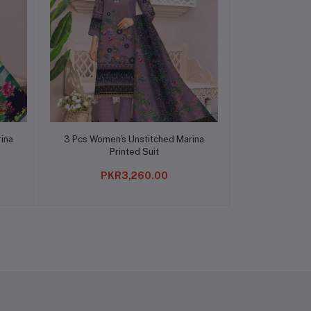
Add to cart
ina
3 Pcs Women's Unstitched Marina
Printed Suit
PKR3,260.00