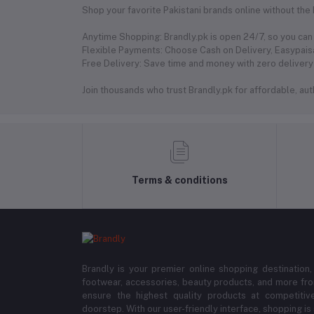
Shop your favorite Pakistani brands online without the
Anytime Shopping: Brandly.pk is open 24/7, so you can 
Flexible Payments: Choose Cash on Delivery, Easypaisa
Free Delivery: Save time and money with zero delivery 
Join thousands who trust Brandly.pk for affordable, authe
Terms & conditions
Brandly is your premier online shopping destination,
footwear, accessories, beauty products, and more fro
ensure the highest quality products at competitive
doorstep. With our user-friendly interface, shopping is