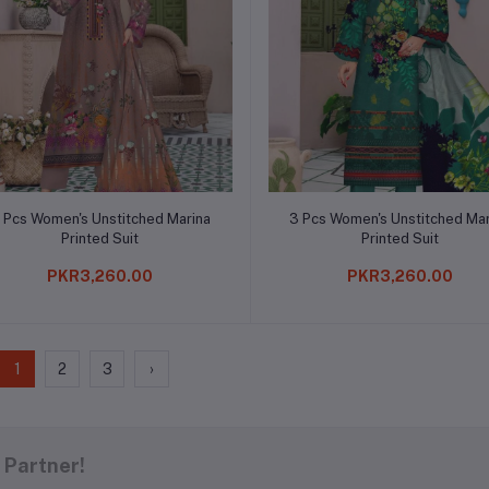
Add to cart
Add to cart
 Pcs Women's Unstitched Marina
3 Pcs Women's Unstitched Mar
Printed Suit
Printed Suit
PKR3,260.00
PKR3,260.00
1
2
3
›
 Partner!