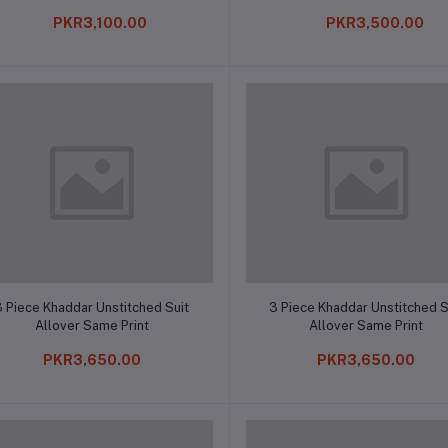
PKR3,100.00
PKR3,500.00
Add to cart
Add to cart
3 Piece Khaddar Unstitched Suit
3 Piece Khaddar Unstitched S
Allover Same Print
Allover Same Print
PKR3,650.00
PKR3,650.00