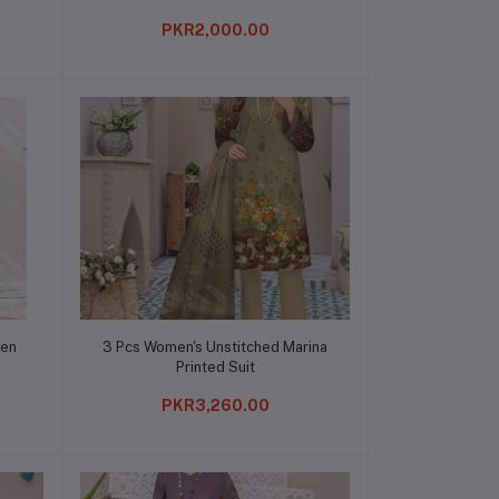
PKR2,000.00
Add to cart
nen
3 Pcs Women's Unstitched Marina
Printed Suit
PKR3,260.00