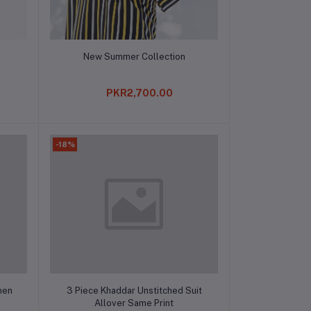
Add to cart
New Summer Collection
PKR2,700.00
-18%
Add to cart
men
3 Piece Khaddar Unstitched Suit
Allover Same Print