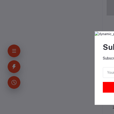
Su
Subscr