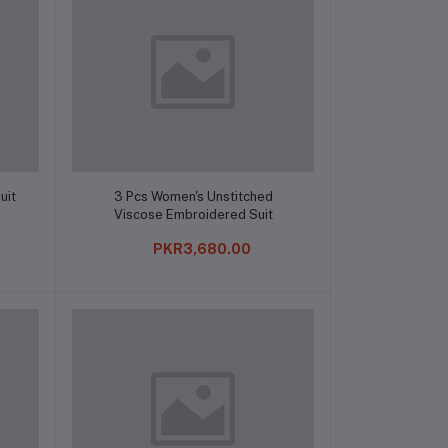
Add to cart
uit
3 Pcs Women's Unstitched
Viscose Embroidered Suit
PKR3,680.00