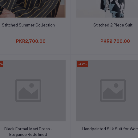
Add to cart
Add to cart
Stitched Summer Collection
Stitched 2 Piece Suit
PKR2,700.00
PKR2,700.00
8%
-42%
Add to cart
Add to cart
Black Formal Maxi Dress -
Handpainted Silk Suit for Wo
Elegance Redefined