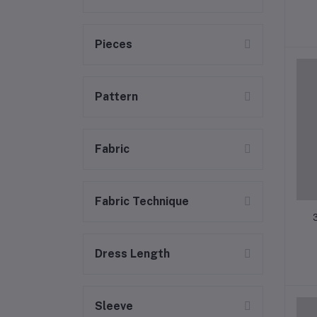
Pieces
Pattern
Fabric
Fabric Technique
Dress Length
Sleeve