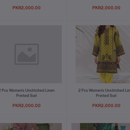
PKR2,000.00
PKR2,000.00
Add to cart
Add to cart
2 Pcs Women's Unstitched Linen
2 Pcs Women's Unstitched Li
Printed Suit
Printed Suit
PKR2,000.00
PKR2,000.00