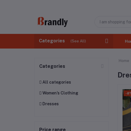
Categories
(See All)
Ho
Home
Categories
Dre
All categories
Women’s Clothing
-8
Dresses
Price range