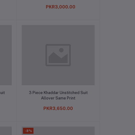
PKR3,000.00
Add to cart
uit
3 Piece Khaddar Unstitched Suit
Allover Same Print
PKR3,650.00
-8%