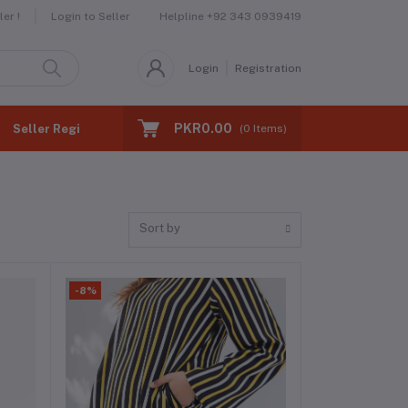
Helpline
+92 343 0939419
er !
Login to Seller
Login
Registration
PKR0.00
Seller Registration
(
0
Items)
Sort by
-8%