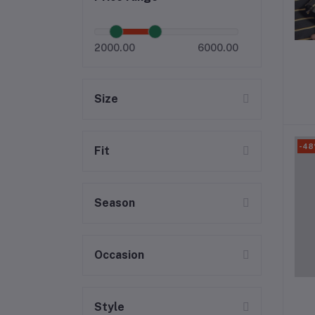
2000.00
6000.00
Size
-4
Fit
Season
Occasion
Style