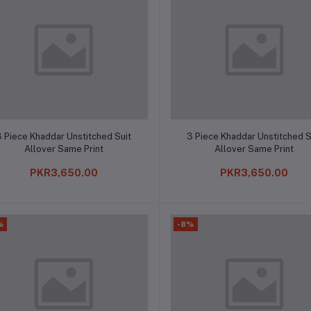
Add to cart
Add to cart
3 Piece Khaddar Unstitched Suit
3 Piece Khaddar Unstitched S
Allover Same Print
Allover Same Print
PKR3,650.00
PKR3,650.00
%
-8%