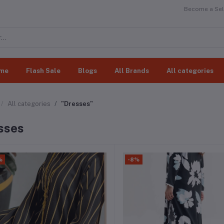
Become a Sell
me
Flash Sale
Blogs
All Brands
All categories
All categories
"Dresses"
sses
%
-8%