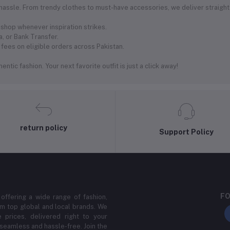
 hassle. From trendy clothes to must-have accessories, we deliver straight
shop whenever inspiration strikes.
, or Bank Transfer.
fees on eligible orders across Pakistan.
ntic fashion. Your next favorite outfit is just a click away!
return policy
Support Policy
FO
 offering a wide range of fashion,
m top global and local brands. We
 prices, delivered right to your
 seamless and hassle-free. Join the