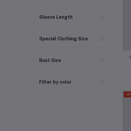
Sleeve Length
Special Clothing Size
Bust Size
Filter by color
-8