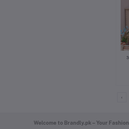
3
‹
Welcome to Brandly.pk – Your Fashion