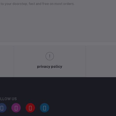
 to your doorstep, fast and free on most orders.
privacy policy
LLOW US